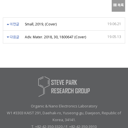
목록
19.06.21
이전글
Small, 2019, (Cover)
19.05.13
다음글
Adv. Mater. 2018, 30, 1800647 (Cover)
Organic & Nano Electronics Laboratory
W1 #3303 KAIST 291, Daehak-ro, Yuseong-gu, Daejeon, Republic of
Korea, 34141.
T. +82-42-350-3320 / F. +82-42-350-3910