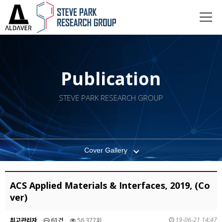
Publication
STEVE PARK RESEARCH GROUP
Cover Gallery
ACS Applied Materials & Interfaces, 2019, (Co
ver)
19-06-21 14:47
최고관리자
61건
56,377회