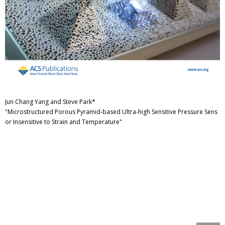
Jun Chang Yang and Steve Park*
"Microstructured Porous Pyramid-based Ultra-high Sensitive Pressure Sens
or Insensitive to Strain and Temperature"