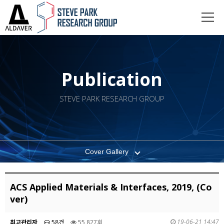
Publication
STEVE PARK RESEARCH GROUP
Cover Gallery
ACS Applied Materials & Interfaces, 2019, (Co
ver)
19-06-21 14:47
최고관리자
58건
55,827회