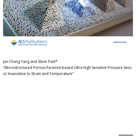
Jun Chang Yang and Steve Park*
"Microstructured Porous Pyramid-based Ultra-high Sensitive Pressure Sens
or Insensitive to Strain and Temperature"