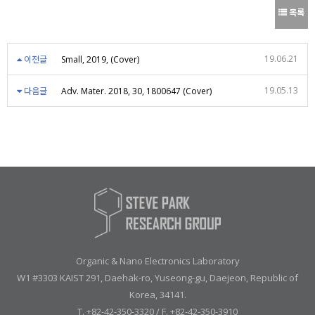
목록
19.06.21
이전글
Small, 2019, (Cover)
19.05.13
다음글
Adv. Mater. 2018, 30, 1800647 (Cover)
Organic & Nano Electronics Laboratory
W1 #3303 KAIST 291, Daehak-ro, Yuseong-gu, Daejeon, Republic of
Korea, 34141.
T. +82-42-350-3320 / F. +82-42-350-3910