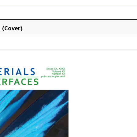
, (Cover)