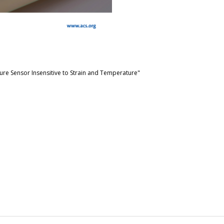
ure Sensor Insensitive to Strain and Temperature"