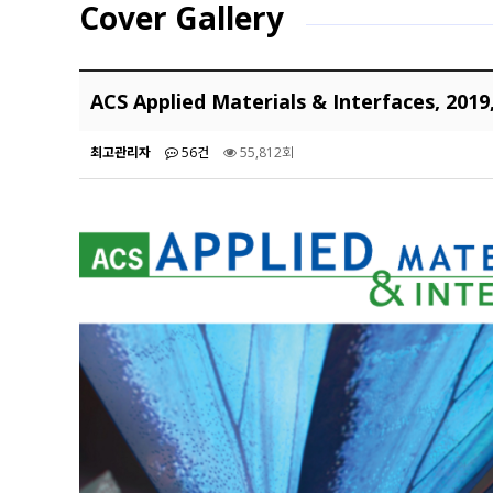
Cover Gallery
ACS Applied Materials & Interfaces, 2019
최고관리자
56건
55,812회