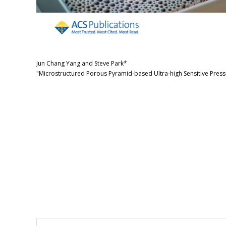
Jun Chang Yang and Steve Park*
"Microstructured Porous Pyramid-based Ultra-high Sensitive Press