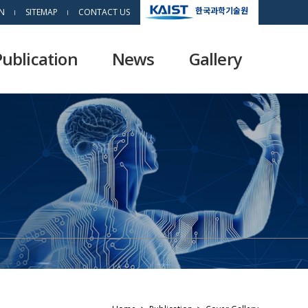
한국과학기술원
N
SITEMAP
CONTACT US
Publication
News
Gallery