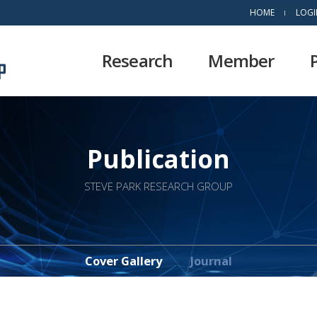
HOME
LOGI
Research
Member
Publication
STEVE PARK RESEARCH GROUP
Cover Gallery
Journal