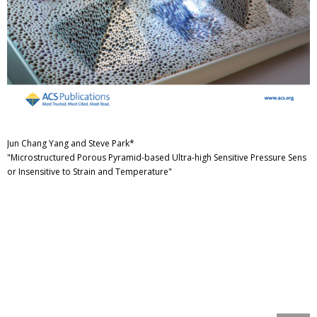
Jun Chang Yang and Steve Park*
"Microstructured Porous Pyramid-based Ultra-high Sensitive Pressure Sens
or Insensitive to Strain and Temperature"