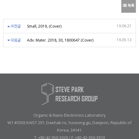
목록
19.06.21
이전글
Small, 2019, (Cover)
19.05.13
다음글
Adv. Mater. 2018, 30, 1800647 (Cover)
Organic & Nano Electronics Laboratory
W1 #3303 KAIST 291, Daehak-ro, Yuseong-gu, Daejeon, Republic of
Korea, 34141.
T. +82-42-350-3320 / F. +82-42-350-3910