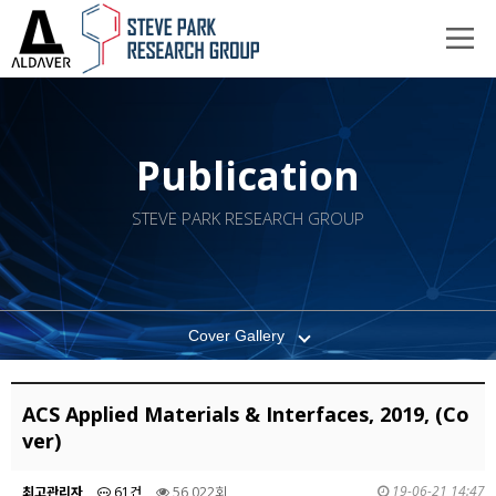
Publication
STEVE PARK RESEARCH GROUP
Cover Gallery
ACS Applied Materials & Interfaces, 2019, (Co
ver)
19-06-21 14:47
최고관리자
61건
56,022회