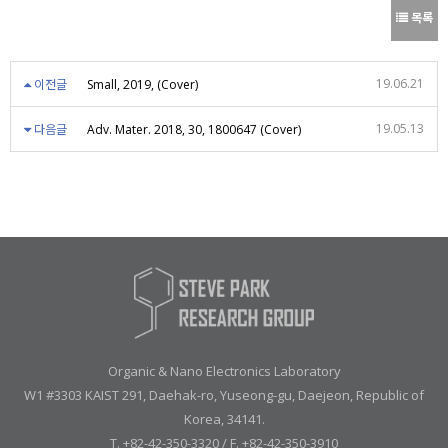
목록
19.06.21
이전글
Small, 2019, (Cover)
19.05.13
다음글
Adv. Mater. 2018, 30, 1800647 (Cover)
Organic & Nano Electronics Laboratory
W1 #3303 KAIST 291, Daehak-ro, Yuseong-gu, Daejeon, Republic of
Korea, 34141.
T. +82-42-350-3320 / F. +82-42-350-3910