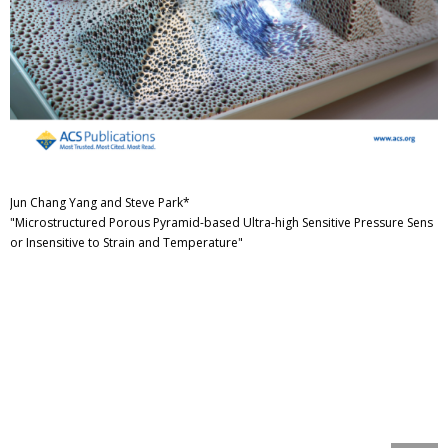
Jun Chang Yang and Steve Park*
"Microstructured Porous Pyramid-based Ultra-high Sensitive Pressure Sens
or Insensitive to Strain and Temperature"