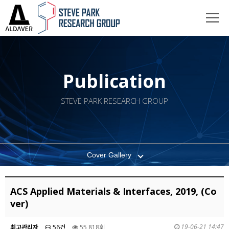
Publication
STEVE PARK RESEARCH GROUP
Cover Gallery
ACS Applied Materials & Interfaces, 2019, (Co
ver)
19-06-21 14:47
최고관리자
56건
55,818회