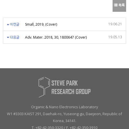
목록
19.06.21
이전글
Small, 2019, (Cover)
19.05.13
다음글
Adv. Mater. 2018, 30, 1800647 (Cover)
Organic & Nano Electronics Laboratory
W1 #3303 KAIST 291, Daehak-ro, Yuseong-gu, Daejeon, Republic of
Korea, 34141.
T. +82-42-350-3320 / F. +82-42-350-3910