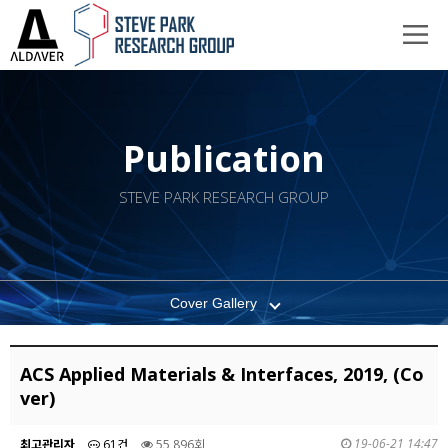
Publication
STEVE PARK RESEARCH GROUP
Cover Gallery
ACS Applied Materials & Interfaces, 2019, (Co
ver)
19-06-21 14:47
최고관리자
61건
55,896회