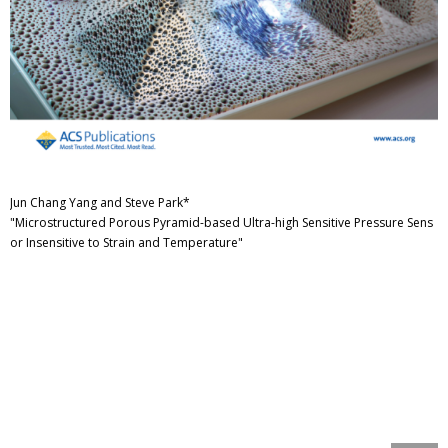
Jun Chang Yang and Steve Park*
"Microstructured Porous Pyramid-based Ultra-high Sensitive Pressure Sens
or Insensitive to Strain and Temperature"