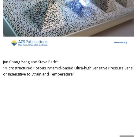
Jun Chang Yang and Steve Park*
"Microstructured Porous Pyramid-based Ultra-high Sensitive Pressure Sens
or Insensitive to Strain and Temperature"