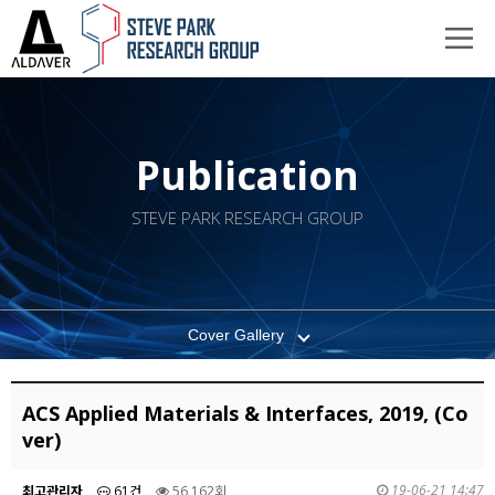
Publication
STEVE PARK RESEARCH GROUP
Cover Gallery
ACS Applied Materials & Interfaces, 2019, (Co
ver)
19-06-21 14:47
최고관리자
61건
56,162회