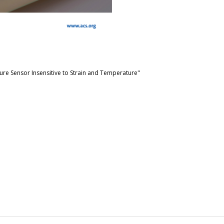
ure Sensor Insensitive to Strain and Temperature"