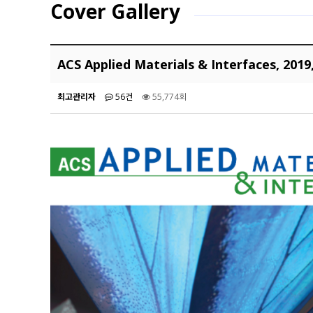
Cover Gallery
ACS Applied Materials & Interfaces, 2019
최고관리자
56건
55,774회