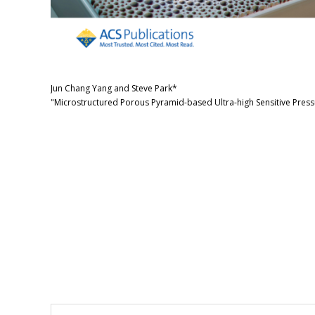
Jun Chang Yang and Steve Park*
"Microstructured Porous Pyramid-based Ultra-high Sensitive Press