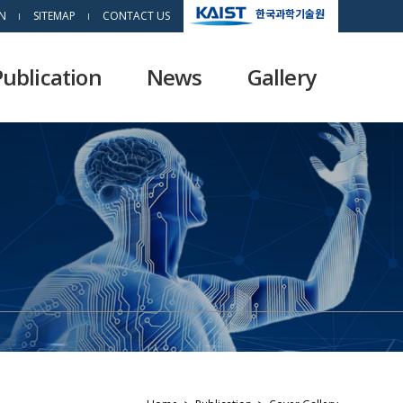
한국과학기술원
N
SITEMAP
CONTACT US
Publication
News
Gallery