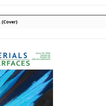
, (Cover)