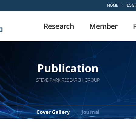
HOME
LOGI
Research
Member
Publication
STEVE PARK RESEARCH GROUP
Cover Gallery
Journal