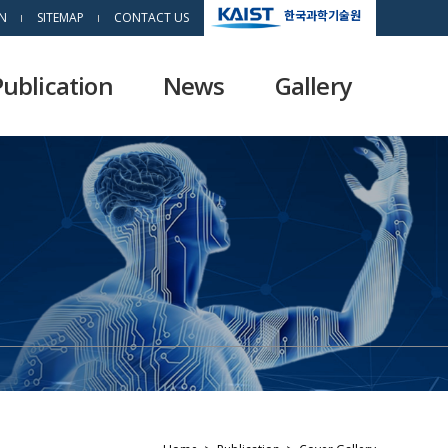
한국과학기술원
N
SITEMAP
CONTACT US
Publication
News
Gallery