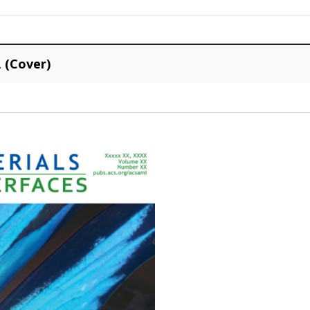
, (Cover)