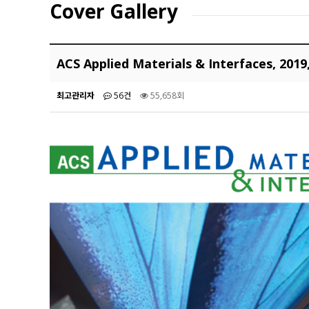
Cover Gallery
ACS Applied Materials & Interfaces, 2019
최고관리자
56건
55,658회