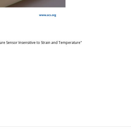
ure Sensor Insensitive to Strain and Temperature"