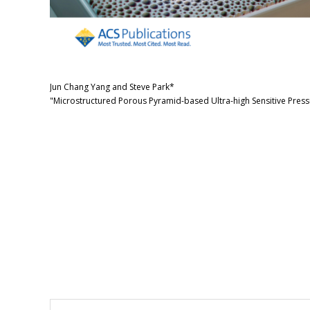
Jun Chang Yang and Steve Park*
"Microstructured Porous Pyramid-based Ultra-high Sensitive Press