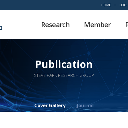
HOME
LOGI
Research
Member
Publication
STEVE PARK RESEARCH GROUP
Cover Gallery
Journal