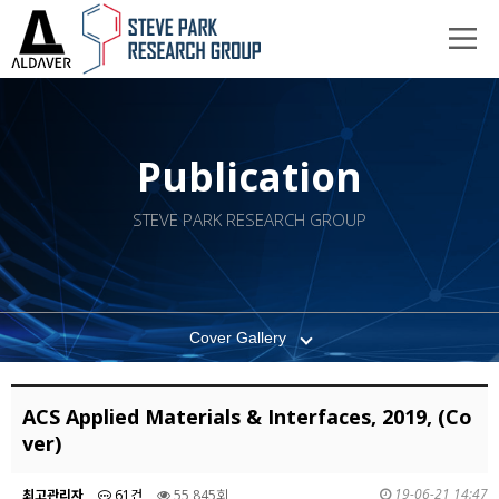
Publication
STEVE PARK RESEARCH GROUP
Cover Gallery
ACS Applied Materials & Interfaces, 2019, (Co
ver)
19-06-21 14:47
최고관리자
61건
55,845회