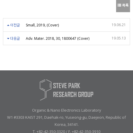
목록
19.06.21
이전글
Small, 2019, (Cover)
19.05.13
다음글
Adv. Mater. 2018, 30, 1800647 (Cover)
Organic & Nano Electronics Laboratory
W1 #3303 KAIST 291, Daehak-ro, Yuseong-gu, Daejeon, Republic of
Korea, 34141.
T. +82-42-350-3320 / F. +82-42-350-3910