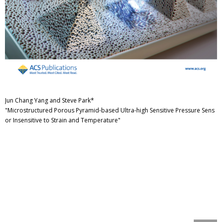
Jun Chang Yang and Steve Park*
"Microstructured Porous Pyramid-based Ultra-high Sensitive Pressure Sens
or Insensitive to Strain and Temperature"