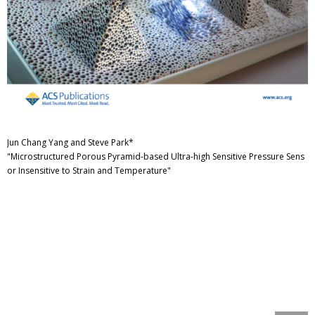
Jun Chang Yang and Steve Park*
"Microstructured Porous Pyramid-based Ultra-high Sensitive Pressure Sens
or Insensitive to Strain and Temperature"