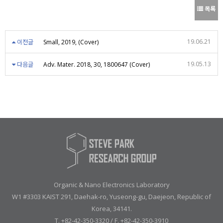
목록
19.06.21
이전글
Small, 2019, (Cover)
19.05.13
다음글
Adv. Mater. 2018, 30, 1800647 (Cover)
Organic & Nano Electronics Laboratory
W1 #3303 KAIST 291, Daehak-ro, Yuseong-gu, Daejeon, Republic of
Korea, 34141.
T. +82-42-350-3320 / F. +82-42-350-3910