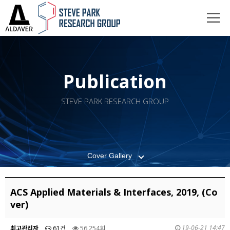
Publication
STEVE PARK RESEARCH GROUP
Cover Gallery
ACS Applied Materials & Interfaces, 2019, (Co
ver)
19-06-21 14:47
최고관리자
61건
56,254회