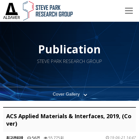
Publication
STEVE PARK RESEARCH GROUP
Cover Gallery
ACS Applied Materials & Interfaces, 2019, (Co
ver)
19-06-21 14:47
최고관리자
56건
55,775회