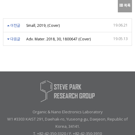
목록
19.06.21
이전글
Small, 2019, (Cover)
19.05.13
다음글
Adv. Mater. 2018, 30, 1800647 (Cover)
Organic & Nano Electronics Laboratory
W1 #3303 KAIST 291, Daehak-ro, Yuseong-gu, Daejeon, Republic of
Korea, 34141.
T. +82-42-350-3320 / F. +82-42-350-3910