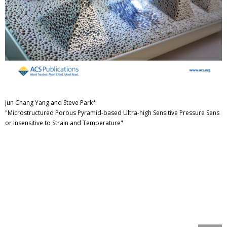
Jun Chang Yang and Steve Park*
"Microstructured Porous Pyramid-based Ultra-high Sensitive Pressure Sens
or Insensitive to Strain and Temperature"