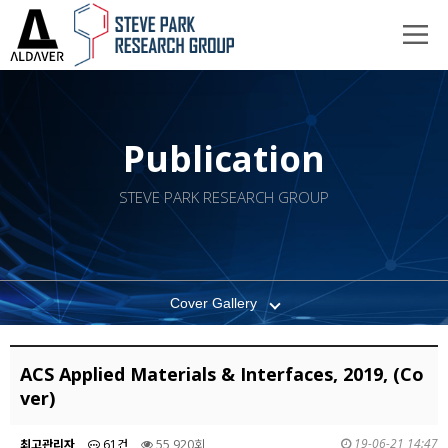
Publication
STEVE PARK RESEARCH GROUP
Cover Gallery
ACS Applied Materials & Interfaces, 2019, (Co
ver)
19-06-21 14:47
최고관리자
61건
55,920회