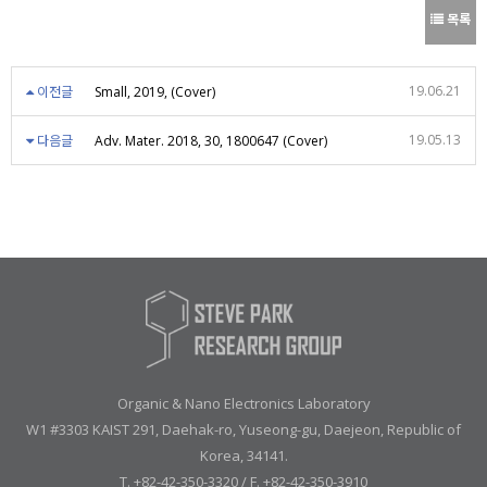
목록
19.06.21
이전글
Small, 2019, (Cover)
19.05.13
다음글
Adv. Mater. 2018, 30, 1800647 (Cover)
Organic & Nano Electronics Laboratory
W1 #3303 KAIST 291, Daehak-ro, Yuseong-gu, Daejeon, Republic of
Korea, 34141.
T. +82-42-350-3320 / F. +82-42-350-3910