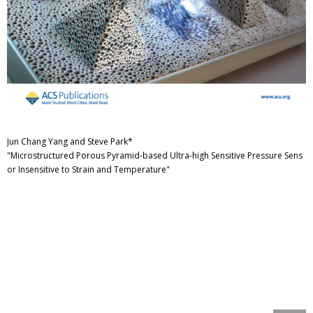
Jun Chang Yang and Steve Park*
"Microstructured Porous Pyramid-based Ultra-high Sensitive Pressure Sens
or Insensitive to Strain and Temperature"