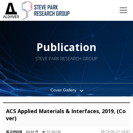
Publication
STEVE PARK RESEARCH GROUP
Cover Gallery
ACS Applied Materials & Interfaces, 2019, (Co
ver)
19-06-21 14:47
최고관리자
61건
55,882회