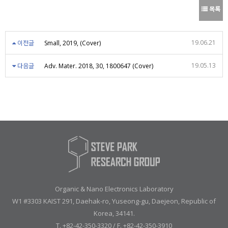
목록
19.06.21
이전글
Small, 2019, (Cover)
19.05.13
다음글
Adv. Mater. 2018, 30, 1800647 (Cover)
Organic & Nano Electronics Laboratory
W1 #3303 KAIST 291, Daehak-ro, Yuseong-gu, Daejeon, Republic of
Korea, 34141.
T. +82-42-350-3320 / F. +82-42-350-3910