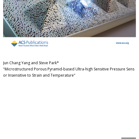
Jun Chang Yang and Steve Park*
"Microstructured Porous Pyramid-based Ultra-high Sensitive Pressure Sens
or Insensitive to Strain and Temperature"