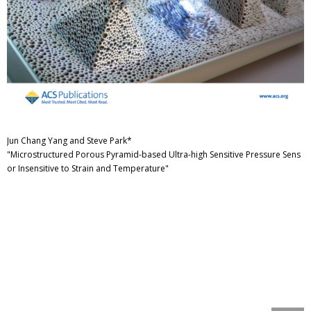
Jun Chang Yang and Steve Park*
"Microstructured Porous Pyramid-based Ultra-high Sensitive Pressure Sens
or Insensitive to Strain and Temperature"