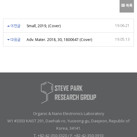
목록
19.06.21
이전글
Small, 2019, (Cover)
19.05.13
다음글
Adv. Mater. 2018, 30, 1800647 (Cover)
Organic & Nano Electronics Laboratory
W1 #3303 KAIST 291, Daehak-ro, Yuseong-gu, Daejeon, Republic of
Korea, 34141.
T. +82-42-350-3320 / F. +82-42-350-3910