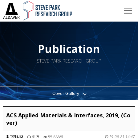
Publication
STEVE PARK RESEARCH GROUP
Cover Gallery
ACS Applied Materials & Interfaces, 2019, (Co
ver)
19-06-21 14:47
최고관리자
61건
55,888회