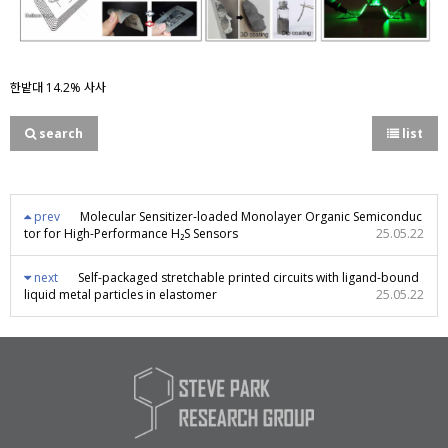
한밭대 14.2% 사사
search
list
prev
Molecular Sensitizer-loaded Monolayer Organic Semiconduc
tor for High-Performance H₂S Sensors
25.05.22
next
Self-packaged stretchable printed circuits with ligand-bound
liquid metal particles in elastomer
25.05.22