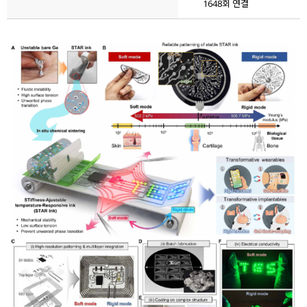
1648회 연결