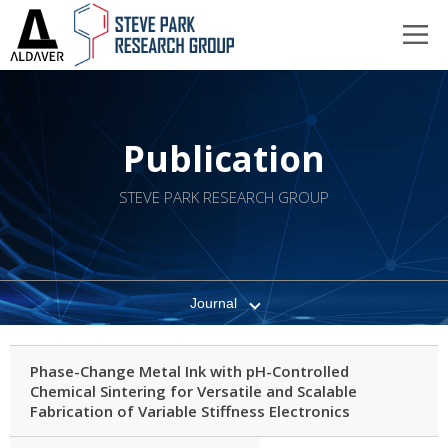
Publication
STEVE PARK RESEARCH GROUP
Journal
Phase-Change Metal Ink with pH-Controlled
Chemical Sintering for Versatile and Scalable
Fabrication of Variable Stiffness Electronics