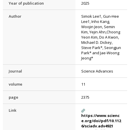
Year of publication
2025
Author
Simok Lee†, Gun-Hee
Lee†, Inho Kang,
Woojin Jeon, Semin
Kim, Yejin Ahn,Choong
Yeon Kim, Do A Kwon,
Michael D. Dickey,
Steve Park*, Seongjun
Park* and Jae-Woong
Jeong*
Journal
Science Advances
volume
11
page
2375
Link
https://www.scienc
e.org/doi/pdf/10.112
6/sciadv.adv4921