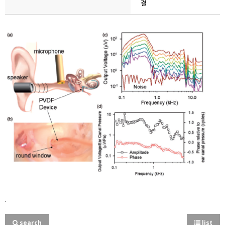
결
.
search
list