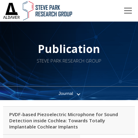
Publication
STEVE PARK RESEARCH GROUP
Journal
PVDF-based Piezoelectric Microphone for Sound
Detection inside Cochlea: Towards Totally
Implantable Cochlear Implants