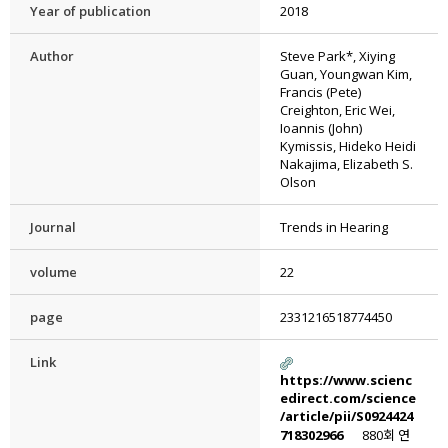
Year of publication
2018
Author
Steve Park*, Xiying
Guan, Youngwan Kim,
Francis (Pete)
Creighton, Eric Wei,
Ioannis (John)
Kymissis, Hideko Heidi
Nakajima, Elizabeth S.
Olson
Journal
Trends in Hearing
volume
22
page
2331216518774450
Link
https://www.scienc
edirect.com/science
/article/pii/S0924424
718302966
880회 연