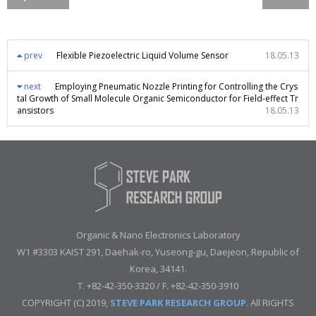
prev
Flexible Piezoelectric Liquid Volume Sensor
18.05.13
next
Employing Pneumatic Nozzle Printing for Controlling the Crys
tal Growth of Small Molecule Organic Semiconductor for Field-effect Tr
ansistors
18.05.13
Organic & Nano Electronics Laboratory
W1 #3303 KAIST 291, Daehak-ro, Yuseong-gu, Daejeon, Republic of
Korea, 34141.
T. +82-42-350-3320 / F. +82-42-350-3910
COPYRIGHT (C) 2019,
STEVE PARK RESEARCH GROUP
. All RIGHTS