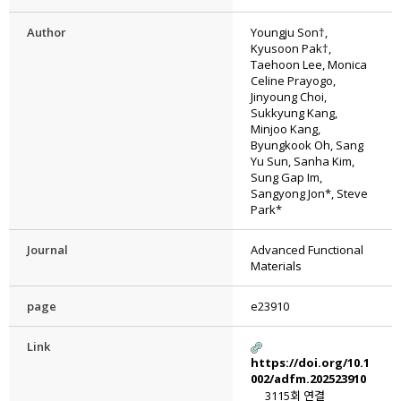
Author
Youngju Son†,
Kyusoon Pak†,
Taehoon Lee, Monica
Celine Prayogo,
Jinyoung Choi,
Sukkyung Kang,
Minjoo Kang,
Byungkook Oh, Sang
Yu Sun, Sanha Kim,
Sung Gap Im,
Sangyong Jon*, Steve
Park*
Journal
Advanced Functional
Materials
page
e23910
Link
https://doi.org/10.1
002/adfm.202523910
3115회 연결