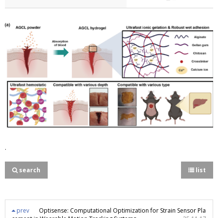
.
search
list
prev
Optisense: Computational Optimization for Strain Sensor Pla