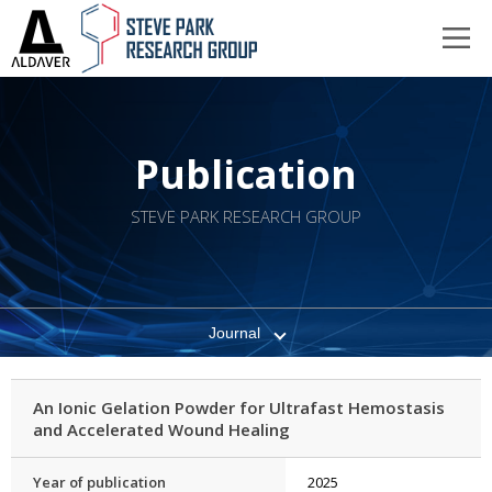
Publication
STEVE PARK RESEARCH GROUP
Journal
An Ionic Gelation Powder for Ultrafast Hemostasis
and Accelerated Wound Healing
Year of publication
2025