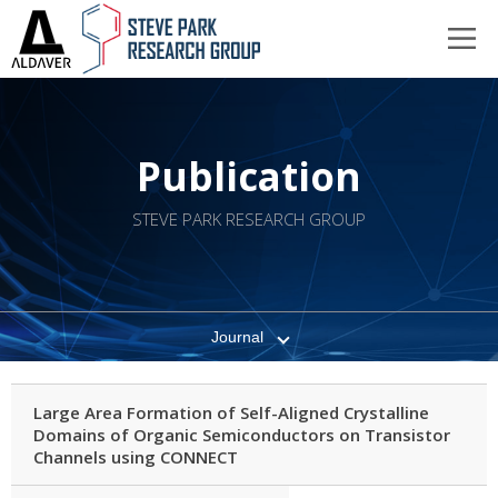
Publication
STEVE PARK RESEARCH GROUP
Journal
Large Area Formation of Self-Aligned Crystalline
Domains of Organic Semiconductors on Transistor
Channels using CONNECT