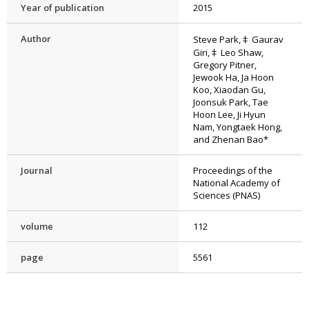
Year of publication
2015
Author
Steve Park,‡ Gaurav
Giri,‡ Leo Shaw,
Gregory Pitner,
Jewook Ha, Ja Hoon
Koo, Xiaodan Gu,
Joonsuk Park, Tae
Hoon Lee, Ji Hyun
Nam, Yongtaek Hong,
and Zhenan Bao*
Journal
Proceedings of the
National Academy of
Sciences (PNAS)
volume
112
page
5561