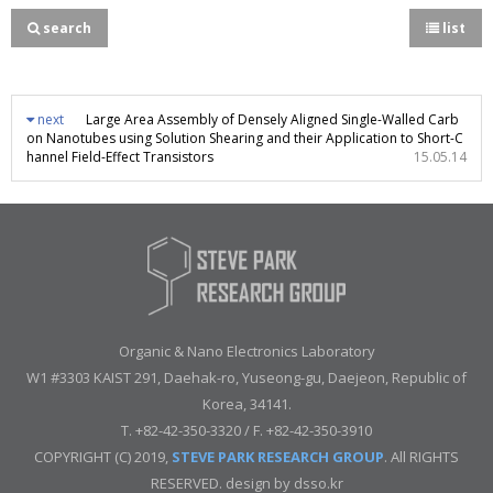
search
list
next
Large Area Assembly of Densely Aligned Single-Walled Carb
on Nanotubes using Solution Shearing and their Application to Short-C
hannel Field-Effect Transistors
15.05.14
Organic & Nano Electronics Laboratory
W1 #3303 KAIST 291, Daehak-ro, Yuseong-gu, Daejeon, Republic of
Korea, 34141.
T. +82-42-350-3320 / F. +82-42-350-3910
COPYRIGHT (C) 2019,
STEVE PARK RESEARCH GROUP
. All RIGHTS
RESERVED. design by
dsso.kr