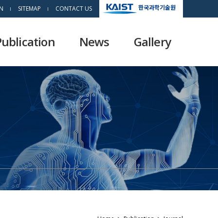
한국과학기술원
N
SITEMAP
CONTACT US
Publication
News
Gallery