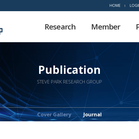
HOME
LOGI
Research
Member
Publication
STEVE PARK RESEARCH GROUP
Cover Gallery
Journal