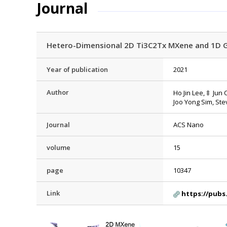
Journal
Hetero-Dimensional 2D Ti3C2Tx MXene and 1D G
Year of publication
2021
Author
Ho Jin Lee,‡ Jun
Joo Yong Sim, St
Journal
ACS Nano
volume
15
page
10347
Link
https://pubs