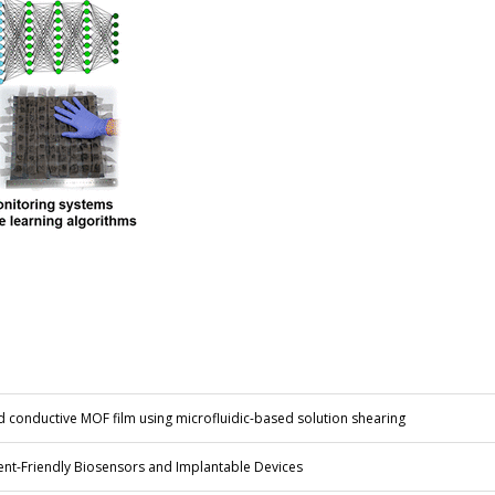
d conductive MOF film using microfluidic-based solution shearing
ent-Friendly Biosensors and Implantable Devices