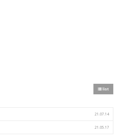
list
21.07.14
21.05.17