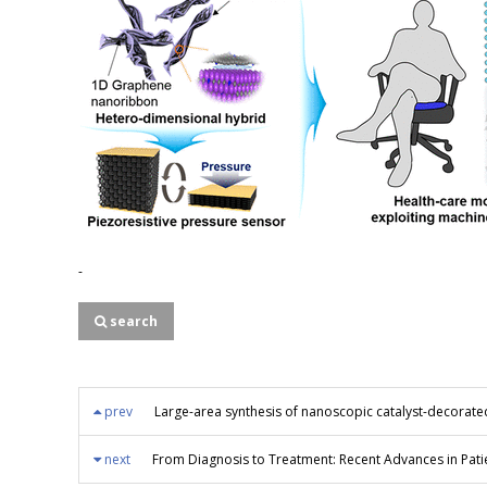
-
search
prev
Large-area synthesis of nanoscopic catalyst-decorate
next
From Diagnosis to Treatment: Recent Advances in Pati