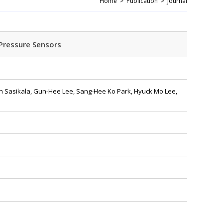
Home >
Publication >
Journal
Pressure Sensors
n Sasikala, Gun-Hee Lee, Sang-Hee Ko Park, Hyuck Mo Lee,