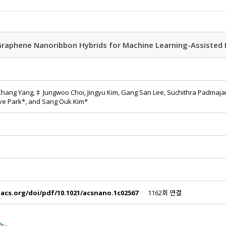
raphene Nanoribbon Hybrids for Machine Learning-Assisted 
 Chang Yang,‡ Jungwoo Choi, Jingyu Kim, Gang San Lee, Suchithra Padmaja
eve Park*, and Sang Ouk Kim*
.acs.org/doi/pdf/10.1021/acsnano.1c02567
1162회 연결