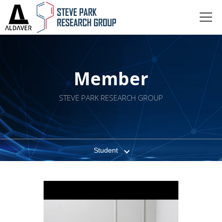
Member
STEVE PARK RESEARCH GROUP
Student