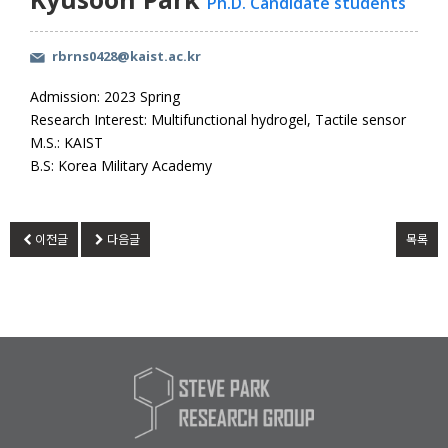
Ph.D. Candidate students
rbrns0428@kaist.ac.kr
Admission: 2023 Spring
Research Interest: Multifunctional hydrogel, Tactile sensor
M.S.: KAIST
B.S: Korea Military Academy
이전글
다음글
목록