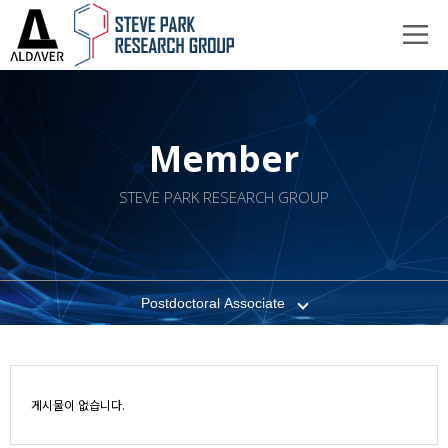
Member
STEVE PARK RESEARCH GROUP
Postdoctoral Associate
게시물이 없습니다.