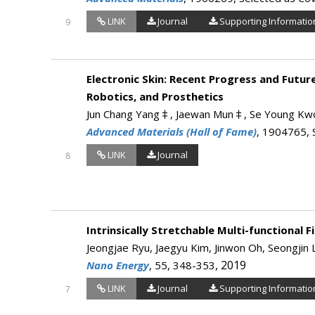
LINK
Journal
Supporting Informatio
9
Electronic Skin: Recent Progress and Futur
Robotics, and Prosthetics
Jun Chang Yang‡, Jaewan Mun‡, Se Young Kwon
Advanced Materials (Hall of Fame)
, 1904765, 
LINK
Journal
8
Intrinsically Stretchable Multi-functional 
Jeongjae Ryu, Jaegyu Kim, Jinwon Oh, Seongji
, 2019
Nano Energy
, 55, 348-353
LINK
Journal
Supporting Informatio
7