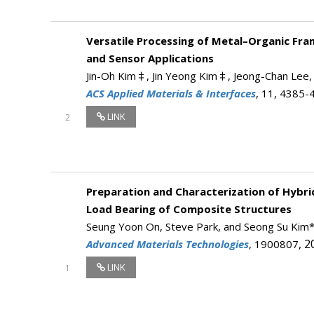
Versatile Processing of Metal–Organic Fr
and Sensor Applications
Jin-Oh Kim‡, Jin Yeong Kim‡, Jeong-Chan Lee,
ACS Applied Materials & Interfaces
, 11, 4385-
LINK
2
Preparation and Characterization of Hybr
Load Bearing of Composite Structures
Seung Yoon On, Steve Park, and Seong Su Kim
, 2
Advanced Materials Technologies
, 1900807
LINK
1