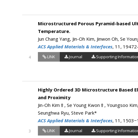
Microstructured Porous Pyramid-based Ultr
Temperature.
Jun Chang Yang, Jin-Oh Kim, Jinwon Oh, Se You
ACS Applied Materials & Interfaces
, 11, 1947
LINK
Journal
Supporting Informatio
4
Highly Ordered 3D Microstructure Based El
and Proximity
Jin-Oh Kim‡, Se Young Kwon‡, Youngsoo Kim, H
Seunghwa Ryu, Steve Park*
ACS Applied Materials & Interfaces
, 11, 1503
LINK
Journal
Supporting Informatio
3