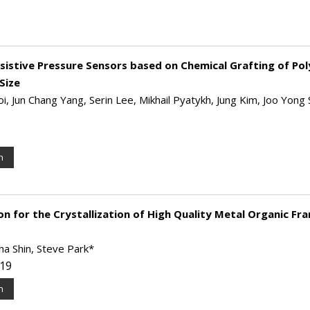
sistive Pressure Sensors based on Chemical Grafting of Pol
Size
i, Jun Chang Yang, Serin Lee, Mikhail Pyatykh, Jung Kim, Joo Yong 
n
n for the Crystallization of High Quality Metal Organic F
ha Shin, Steve Park*
019
n