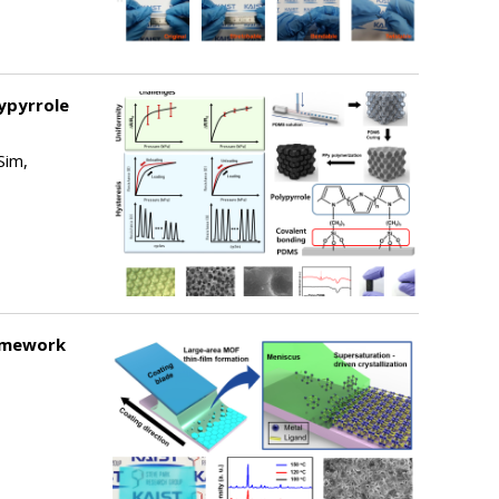
ypyrrole
Sim,
ramework