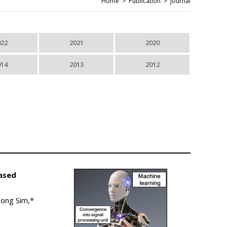
Home >
Publication >
Journal
022
2021
2020
014
2013
2012
Based
Yong Sim,*