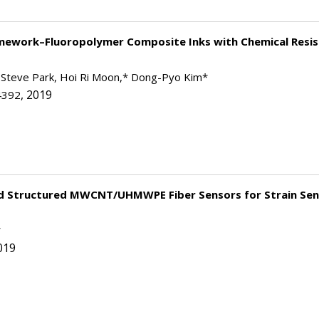
amework–Fluoropolymer Composite Inks with Chemical Resi
 Steve Park, Hoi Ri Moon,* Dong-Pyo Kim*
, 2019
4392
id Structured MWCNT/UHMWPE Fiber Sensors for Strain Sen
*
019