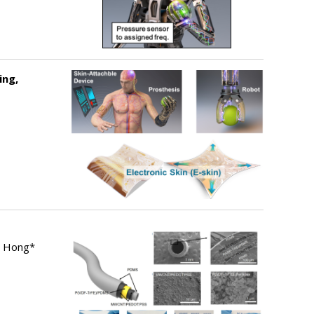
ing,
m Hong*