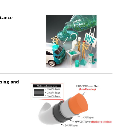
stance
sing and