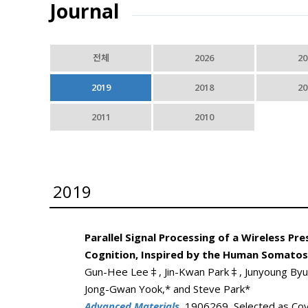
Journal
전체
2026
20
2019
2018
20
2011
2010
2019
Parallel Signal Processing of a Wireless 
Cognition, Inspired by the Human Somato
Gun-Hee Lee‡, Jin-Kwan Park‡, Junyoung Byun,
Jong-Gwan Yook,* and Steve Park*
Advanced Materials
, 1906269, Selected as Cov