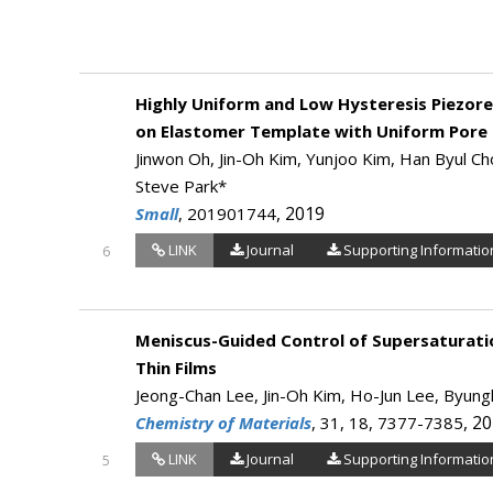
Highly Uniform and Low Hysteresis Piezore
on Elastomer Template with Uniform Pore 
Jinwon Oh, Jin-Oh Kim, Yunjoo Kim, Han Byul Cho
Steve Park*
, 2019
Small
, 201901744
LINK
Journal
Supporting Informatio
6
Meniscus-Guided Control of Supersaturatio
Thin Films
Jeong-Chan Lee, Jin-Oh Kim, Ho-Jun Lee, Byung
, 2
Chemistry of Materials
, 31, 18, 7377-7385
LINK
Journal
Supporting Informatio
5