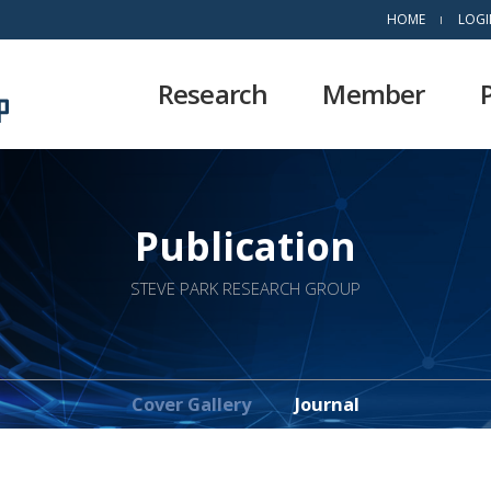
HOME
LOGI
Research
Member
Publication
STEVE PARK RESEARCH GROUP
Cover Gallery
Journal