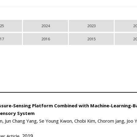
25
2024
2023
2
17
2016
2015
2
Pressure-Sensing Platform Combined with Machine-Learning-
sensory System
 Jun Chang Yang, Se Young Kwon, Chobi Kim, Chorom Jang, Joo 
, 2019
er Article