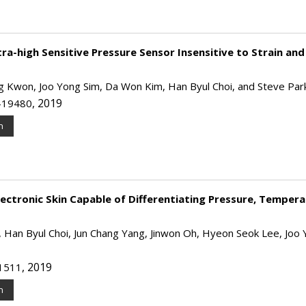
a-high Sensitive Pressure Sensor Insensitive to Strain and
ng Kwon, Joo Yong Sim, Da Won Kim, Han Byul Choi, and Steve Par
, 2019
2-19480
n
ectronic Skin Capable of Differentiating Pressure, Tempera
an Byul Choi, Jun Chang Yang, Jinwon Oh, Hyeon Seok Lee, Joo 
, 2019
−1511
n