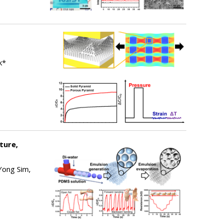
k*
ture,
Yong Sim,