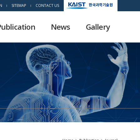
한국과학기술원
N
SITEMAP
CONTACT US
Publication
News
Gallery