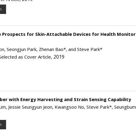
n
e Prospects for Skin-Attachable Devices for Health Monitor
, Seongjun Park, Zhenan Bao*, and Steve Park*
, 2019
Selected as Cover Article
Fiber with Energy Harvesting and Strain Sensing Capability
n Lim, Jessie Seungyun Jeon, Kwangsoo No, Steve Park*, Seungbu
n